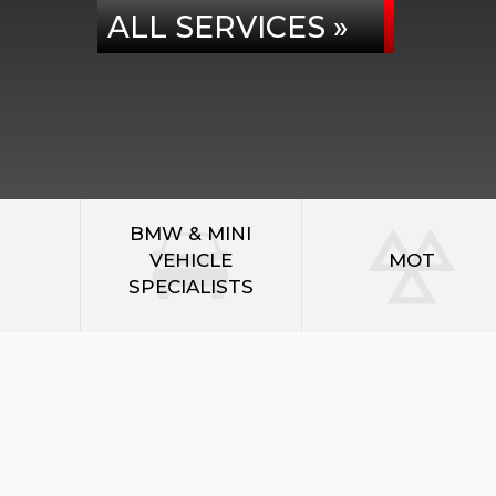
ALL SERVICES »
BMW & MINI
VEHICLE
MOT
SPECIALISTS