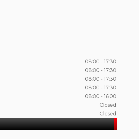
08:00 - 17:30
08:00 - 17:30
08:00 - 17:30
08:00 - 17:30
08:00 - 16:00
Closed
Closed