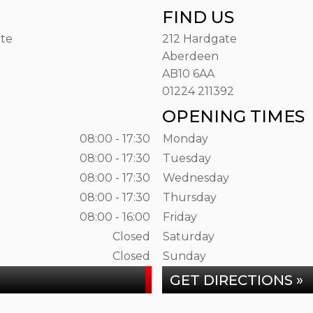
FIND US
ate
212 Hardgate
Aberdeen
AB10 6AA
01224 211392
OPENING TIMES
08:00 - 17:30
Monday
08:00 - 17:30
Tuesday
08:00 - 17:30
Wednesday
08:00 - 17:30
Thursday
08:00 - 16:00
Friday
Closed
Saturday
Closed
Sunday
GET DIRECTIONS »