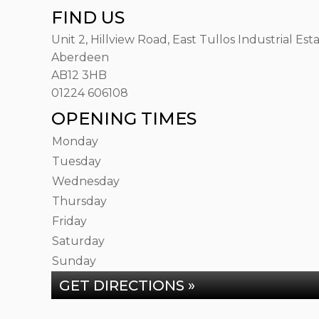
FIND US
Unit 2, Hillview Road, East Tullos Industrial Est
Aberdeen
AB12 3HB
01224 606108
OPENING TIMES
Monday
Tuesday
Wednesday
Thursday
Friday
Saturday
Sunday
GET DIRECTIONS »