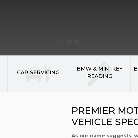
BMW & MINI KEY
B
CAR SERVICING
READING
PREMIER MO
VEHICLE SPE
As our name suggests, 