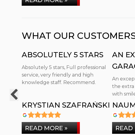
READ MORE »
WHAT OUR CUSTOMERS T
ABSOLUTELY 5 STARS
AN E
GARA
Absolutely 5 stars, Full professional
service, very friendly and high
GO TH
An except
knowledge staff. Recommend.
the extra
with smile
KRYSTIAN SZAFRAŃSKI
NAUM
READ MORE »
READ 