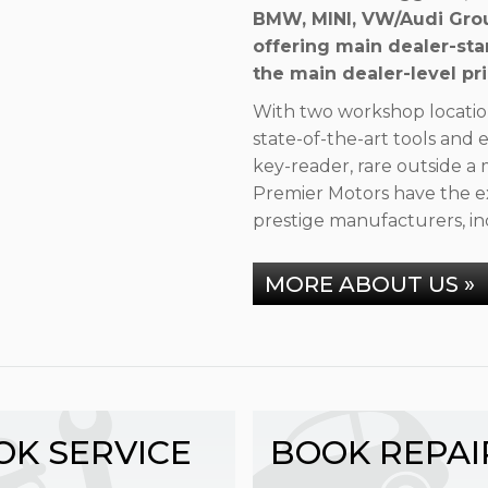
BMW, MINI, VW/Audi Grou
offering main dealer-sta
the main dealer-level pri
With two workshop locatio
state-of-the-art tools an
key-reader, rare outside a 
Premier Motors have the ex
prestige manufacturers, in
MORE ABOUT US »
OK SERVICE
BOOK REPAI