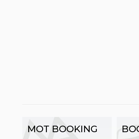
MOT BOOKING
BO