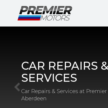
CAR REPAIRS 
SERVICES
Car Repairs & Services at Premier
Aberdeen