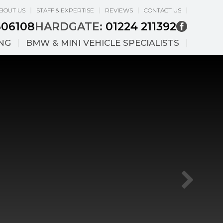
BOUT US
STAFF & EXPERTISE
REVIEWS
CONTACT US
606108
HARDGATE:
01224 211392
ING
BMW & MINI VEHICLE SPECIALISTS