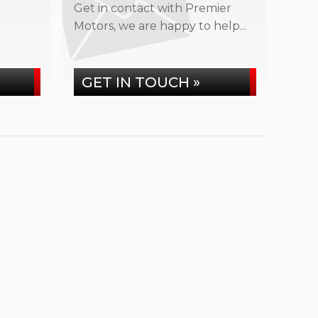
Get in contact with Premier
Motors, we are happy to help...
GET IN TOUCH »