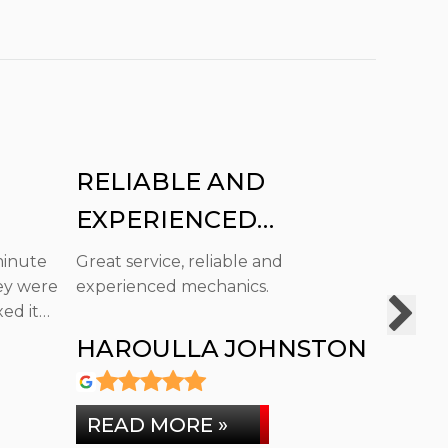
RELIABLE AND
FAUL
EXPERIENCED
SAY 
MECHANICS.
minute
Great service, reliable and
Brilliant
ey were
experienced mechanics.
Faultles
ed it
HAROULLA JOHNSTON
COLI
READ MORE »
READ