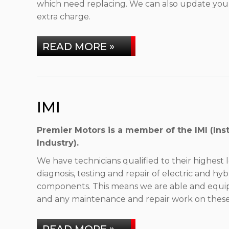
which need replacing. We can also update your
extra charge.
READ MORE »
IMI
Premier Motors is a member of the IMI (Inst
Industry).
We have technicians qualified to their highest l
diagnosis, testing and repair of electric and hyb
components. This means we are able and equipp
and any maintenance and repair work on these