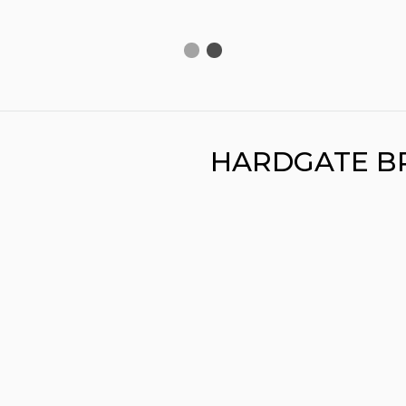
HARDGATE B