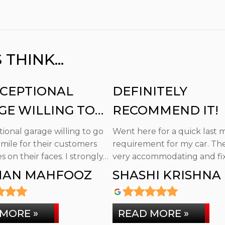
HINK...
XCEPTIONAL
DEFINITELY
GE WILLING TO
RECOMMEND IT!
E EXTRA MILE
ional garage willing to go
Went here for a quick last 
 mile for their customers
requirement for my car. Th
s on their faces. I strongly…
very accommodating and fix
promptly.…
AN MAHFOOZ
SHASHI KRISHNA
MORE »
READ MORE »