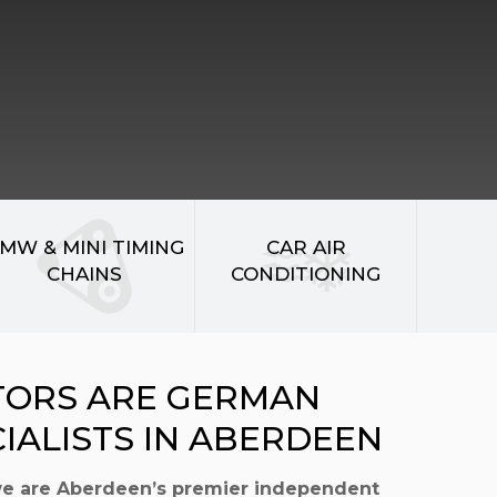
MW & MINI TIMING
CAR AIR
CHAINS
CONDITIONING
TORS ARE GERMAN
CIALISTS IN ABERDEEN
we are Aberdeen’s premier independent