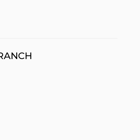
RANCH