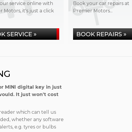
our service online with
Book your car repairs at
 Motors, it's just a click
Premier Motors...
K SERVICE »
BOOK REPAIRS »
NG
MINI digital key in just
uld. It just won’t cost
eader which can tell us
eded, whether any software
rts, e.g. tyres or bulbs