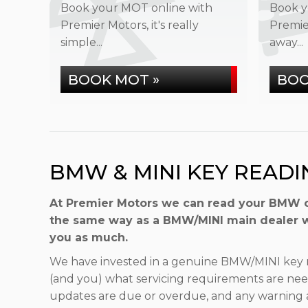
Book your MOT online with
Book y
Premier Motors, it's really
Premier
simple...
away...
BOOK MOT »
BOO
BMW & MINI KEY READI
At Premier Motors we can read your BMW or 
the same way as a BMW/MINI main dealer wo
you as much.
We have invested in a genuine BMW/MINI key r
(and you) what servicing requirements are ne
updates are due or overdue, and any warning ale