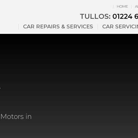
HOME
A
TULLOS:
01224 
CAR REPAIRS & SERVICES
CAR SERVIC
&
 Motors in