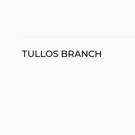
TULLOS BRANCH