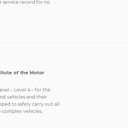
 service record for no
itute of the Motor
evel – Level 4 – for the
rid vehicles and their
ed to safely carry out all
 complex vehicles.