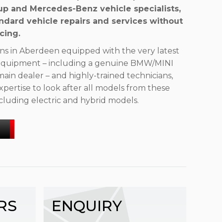
p and Mercedes-Benz vehicle specialists,
ndard vehicle repairs and services without
cing.
ns in Aberdeen equipped with the very latest
d equipment – including a genuine BMW/MINI
main dealer – and highly-trained technicians,
pertise to look after all models from these
cluding electric and hybrid models.
RS
ENQUIRY