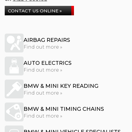
CONTACT US ONLINE »
AIRBAG REPAIRS
Find out more »
AUTO ELECTRICS
Find out more »
BMW & MINI KEY READING
Find out more »
BMW & MINI TIMING CHAINS
Find out more »