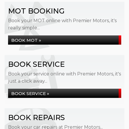
MOT BOOKING
Book your MOT online with Premier Motors, it's
really simple...
BOOK MOT »
BOOK SERVICE
Book your service online with Premier Motors, it's
just a click away...
BOOK SERVICE »
BOOK REPAIRS
Book your car repairs at Premier Motors...