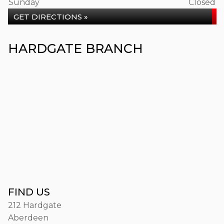
Sunday
Closed
GET DIRECTIONS »
HARDGATE BRANCH
FIND US
212 Hardgate
Aberdeen