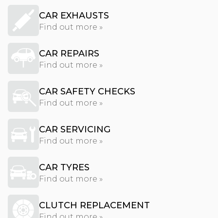
CAR EXHAUSTS
Find out more »
CAR REPAIRS
Find out more »
CAR SAFETY CHECKS
Find out more »
CAR SERVICING
Find out more »
CAR TYRES
Find out more »
CLUTCH REPLACEMENT
Find out more »