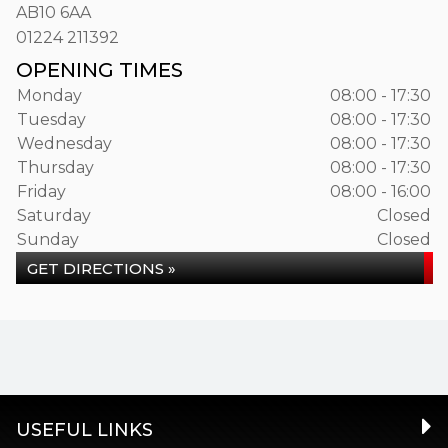
AB10 6AA
01224 211392
OPENING TIMES
Monday
08:00 - 17:30
Tuesday
08:00 - 17:30
Wednesday
08:00 - 17:30
Thursday
08:00 - 17:30
Friday
08:00 - 16:00
Saturday
Closed
Sunday
Closed
GET DIRECTIONS »
USEFUL LINKS