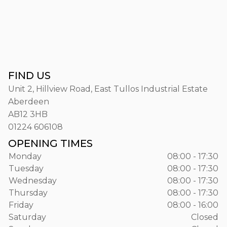
FIND US
Unit 2, Hillview Road, East Tullos Industrial Estate
Aberdeen
AB12 3HB
01224 606108
OPENING TIMES
Monday
08:00 - 17:30
Tuesday
08:00 - 17:30
Wednesday
08:00 - 17:30
Thursday
08:00 - 17:30
Friday
08:00 - 16:00
Saturday
Closed