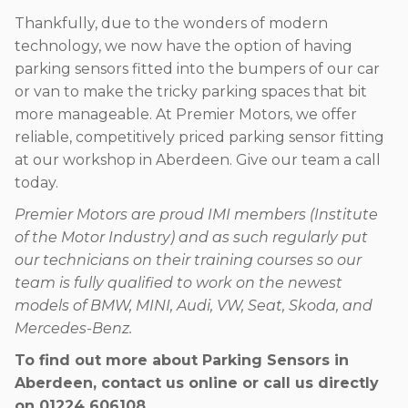
Thankfully, due to the wonders of modern
technology, we now have the option of having
parking sensors fitted into the bumpers of our car
or van to make the tricky parking spaces that bit
more manageable. At Premier Motors, we offer
reliable, competitively priced parking sensor fitting
at our workshop in Aberdeen. Give our team a call
today.
Premier Motors are proud IMI members (Institute
of the Motor Industry) and as such regularly put
our technicians on their training courses so our
team is fully qualified to work on the newest
models of BMW, MINI, Audi, VW, Seat, Skoda, and
Mercedes-Benz.
To find out more about Parking Sensors in
Aberdeen, contact us online or call us directly
on
01224 606108