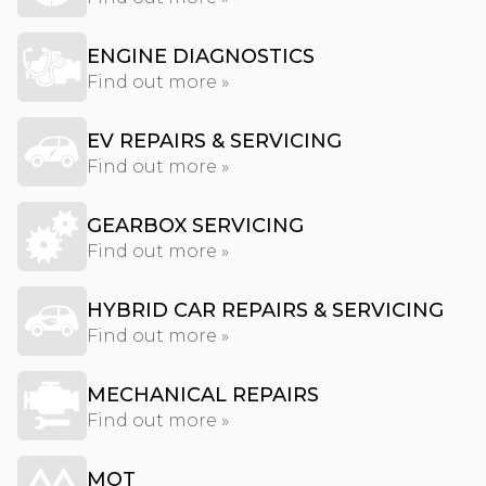
ENGINE DIAGNOSTICS
Find out more »
EV REPAIRS & SERVICING
Find out more »
GEARBOX SERVICING
Find out more »
HYBRID CAR REPAIRS & SERVICING
Find out more »
MECHANICAL REPAIRS
Find out more »
MOT