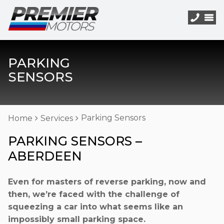
PARKING
SENSORS
Parking Sensors
Home
Services
PARKING SENSORS –
ABERDEEN
Even for masters of reverse parking, now and
then, we’re faced with the challenge of
squeezing a car into what seems like an
impossibly small parking space.