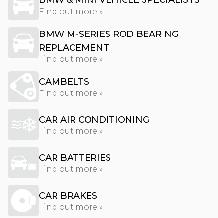
BMW & MINI VEHICLE SPECIALISTS
Find out more »
BMW M-SERIES ROD BEARING
REPLACEMENT
Find out more »
CAMBELTS
Find out more »
CAR AIR CONDITIONING
Find out more »
CAR BATTERIES
Find out more »
CAR BRAKES
Find out more »