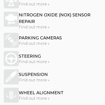
Find out more »
NITROGEN OXIDE (NOX) SENSOR
REPAIR
Find out more »
PARKING CAMERAS
Find out more »
STEERING
Find out more »
SUSPENSION
Find out more »
WHEEL ALIGNMENT
Find out more »