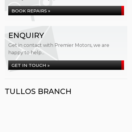
BOOK REPAIRS »
ENQUIRY
Get in contact with Premier Motors, we are
happy to help...
GET IN TOUCH »
TULLOS BRANCH