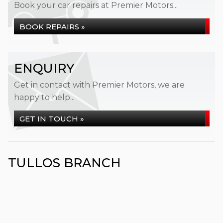
Book your car repairs at Premier Motors...
BOOK REPAIRS »
ENQUIRY
Get in contact with Premier Motors, we are
happy to help...
GET IN TOUCH »
TULLOS BRANCH