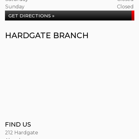
Sunday
Closed
GET DIRECTIONS »
HARDGATE BRANCH
FIND US
212 Hardgate