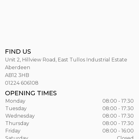
FIND US
Unit 2, Hillview Road, East Tullos Industrial Estate
Aberdeen
AB12 3HB
01224 606108
OPENING TIMES
Monday
08:00 - 17:30
Tuesday
08:00 - 17:30
Wednesday
08:00 - 17:30
Thursday
08:00 - 17:30
Friday
08:00 - 16:00
Saturday
Closed