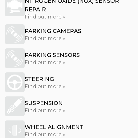
NITROGEN OXIDE (NOX) SENSOR
REPAIR
Find out more »
PARKING CAMERAS
Find out more »
PARKING SENSORS
Find out more »
STEERING
Find out more »
SUSPENSION
Find out more »
WHEEL ALIGNMENT
Find out more »