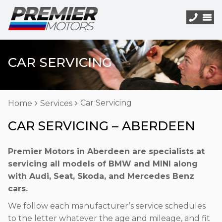
CAR SERVICING
Car Servicing
Home
Services
CAR SERVICING – ABERDEEN
Premier Motors in Aberdeen are specialists at
servicing all models of BMW and MINI along
with Audi, Seat, Skoda, and Mercedes Benz
cars.
We follow each manufacturer’s service schedules
to the letter whatever the age and mileage, and fit