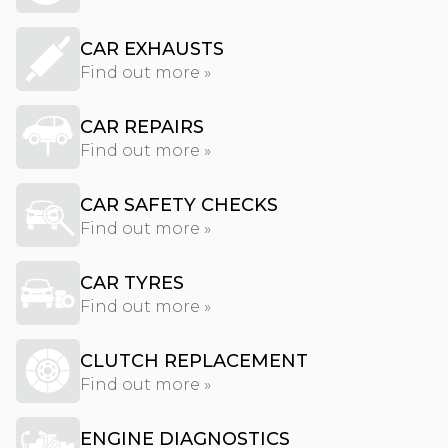
CAR EXHAUSTS
Find out more »
CAR REPAIRS
Find out more »
CAR SAFETY CHECKS
Find out more »
CAR TYRES
Find out more »
CLUTCH REPLACEMENT
Find out more »
ENGINE DIAGNOSTICS