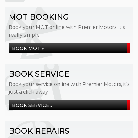
MOT BOOKING
Book your MOT online with Premier Motors, it's
really simple...
BOOK MOT »
BOOK SERVICE
Book your service online with Premier Motors, it's
just a click away...
BOOK SERVICE »
BOOK REPAIRS