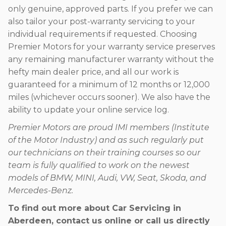
only genuine, approved parts. If you prefer we can
also tailor your post-warranty servicing to your
individual requirements if requested. Choosing
Premier Motors for your warranty service preserves
any remaining manufacturer warranty without the
hefty main dealer price, and all our work is
guaranteed for a minimum of 12 months or 12,000
miles (whichever occurs sooner). We also have the
ability to update your online service log.
Premier Motors are proud IMI members (Institute
of the Motor Industry) and as such regularly put
our technicians on their training courses so our
team is fully qualified to work on the newest
models of BMW, MINI, Audi, VW, Seat, Skoda, and
Mercedes-Benz.
To find out more about Car Servicing in
Aberdeen, contact us online or call us directly