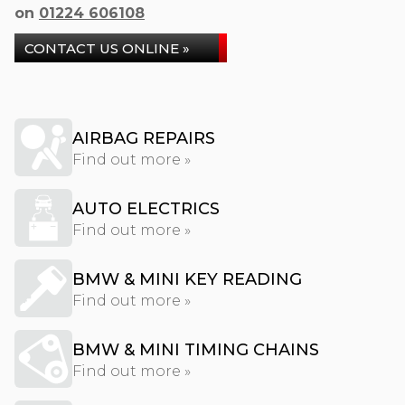
on
01224 606108
CONTACT US ONLINE »
AIRBAG REPAIRS
Find out more »
AUTO ELECTRICS
Find out more »
BMW & MINI KEY READING
Find out more »
BMW & MINI TIMING CHAINS
Find out more »