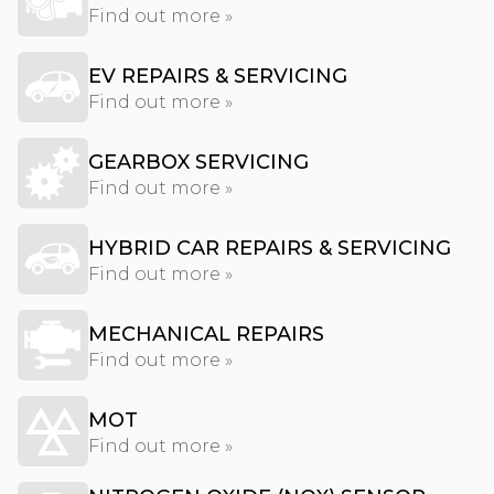
Find out more »
EV REPAIRS & SERVICING
Find out more »
GEARBOX SERVICING
Find out more »
HYBRID CAR REPAIRS & SERVICING
Find out more »
MECHANICAL REPAIRS
Find out more »
MOT
Find out more »