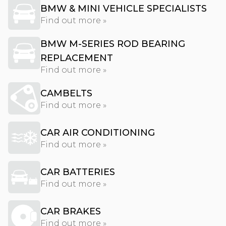
BMW & MINI VEHICLE SPECIALISTS
Find out more »
BMW M-SERIES ROD BEARING
REPLACEMENT
Find out more »
CAMBELTS
Find out more »
CAR AIR CONDITIONING
Find out more »
CAR BATTERIES
Find out more »
CAR BRAKES
Find out more »