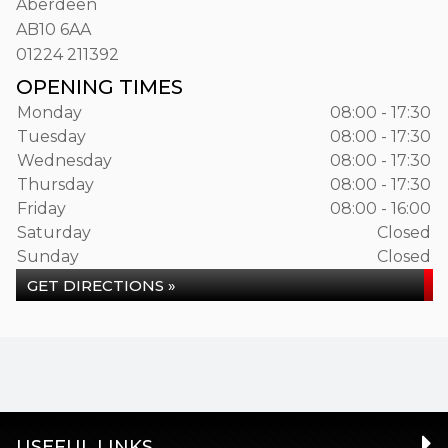
Aberdeen
AB10 6AA
01224 211392
OPENING TIMES
Monday
08:00 - 17:30
Tuesday
08:00 - 17:30
Wednesday
08:00 - 17:30
Thursday
08:00 - 17:30
Friday
08:00 - 16:00
Saturday
Closed
Sunday
Closed
GET DIRECTIONS »
USEFUL LINKS