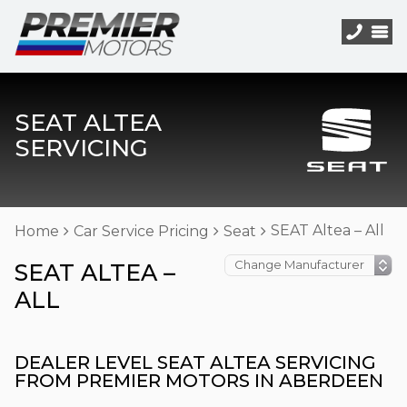
SEAT ALTEA
SERVICING
SEAT Altea – All
Home
Car Service Pricing
Seat
SEAT ALTEA –
ALL
DEALER LEVEL SEAT ALTEA SERVICING
FROM PREMIER MOTORS IN ABERDEEN