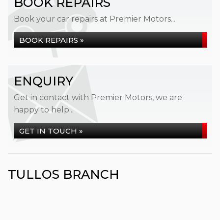
BOOK REPAIRS
Book your car repairs at Premier Motors...
BOOK REPAIRS »
ENQUIRY
Get in contact with Premier Motors, we are
happy to help...
GET IN TOUCH »
TULLOS BRANCH