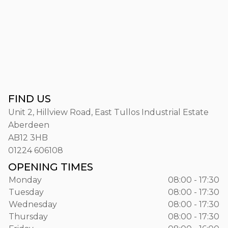
FIND US
Unit 2, Hillview Road, East Tullos Industrial Estate
Aberdeen
AB12 3HB
01224 606108
OPENING TIMES
Monday
08:00 - 17:30
Tuesday
08:00 - 17:30
Wednesday
08:00 - 17:30
Thursday
08:00 - 17:30