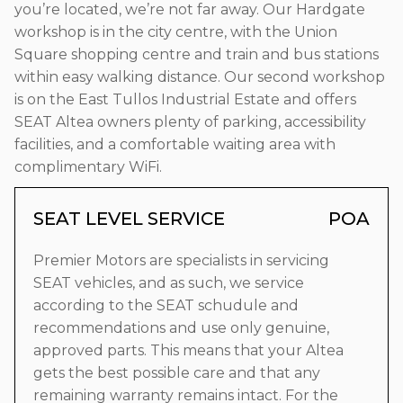
you’re located, we’re not far away. Our Hardgate
workshop is in the city centre, with the Union
Square shopping centre and train and bus stations
within easy walking distance. Our second workshop
is on the East Tullos Industrial Estate and offers
SEAT Altea owners plenty of parking, accessibility
facilities, and a comfortable waiting area with
complimentary WiFi.
SEAT LEVEL SERVICE
POA
Premier Motors are specialists in servicing
SEAT vehicles, and as such, we service
according to the SEAT schudule and
recommendations and use only genuine,
approved parts. This means that your Altea
gets the best possible care and that any
remaining warranty remains intact. For the