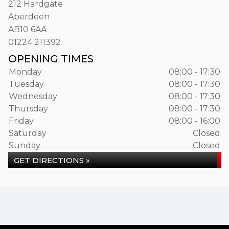
212 Hardgate
Aberdeen
AB10 6AA
01224 211392
OPENING TIMES
Monday
08:00 - 17:30
Tuesday
08:00 - 17:30
Wednesday
08:00 - 17:30
Thursday
08:00 - 17:30
Friday
08:00 - 16:00
Saturday
Closed
Sunday
Closed
GET DIRECTIONS »