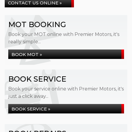
CONTACT US ONLINE »
MOT BOOKING
Book your MOT online with Premier Motors, it's
really simple...
BOOK MOT »
BOOK SERVICE
Book your service online with Premier Motors, it's
just a click away...
BOOK SERVICE »