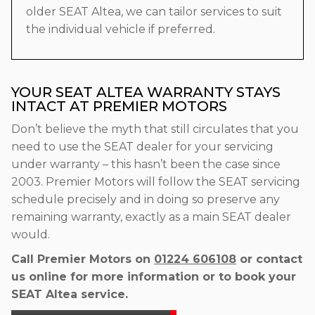
older SEAT Altea, we can tailor services to suit
the individual vehicle if preferred.
YOUR SEAT ALTEA WARRANTY STAYS
INTACT AT PREMIER MOTORS
Don’t believe the myth that still circulates that you
need to use the SEAT dealer for your servicing
under warranty – this hasn’t been the case since
2003. Premier Motors will follow the SEAT servicing
schedule precisely and in doing so preserve any
remaining warranty, exactly as a main SEAT dealer
would.
Call Premier Motors on
01224 606108
or contact
us online for more information or to book your
SEAT Altea service.