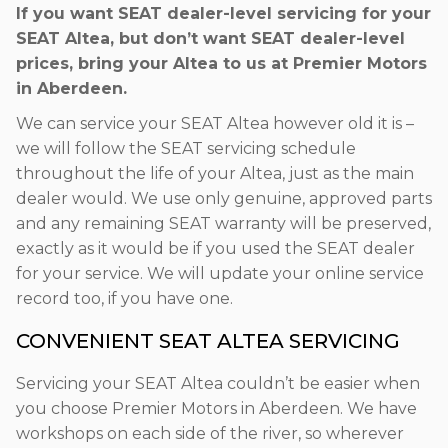
If you want SEAT dealer-level servicing for your
SEAT Altea, but don’t want SEAT dealer-level
prices, bring your Altea to us at Premier Motors
in Aberdeen.
We can service your SEAT Altea however old it is –
we will follow the SEAT servicing schedule
throughout the life of your Altea, just as the main
dealer would. We use only genuine, approved parts
and any remaining SEAT warranty will be preserved,
exactly as it would be if you used the SEAT dealer
for your service. We will update your online service
record too, if you have one.
CONVENIENT SEAT ALTEA SERVICING
Servicing your SEAT Altea couldn’t be easier when
you choose Premier Motors in Aberdeen. We have
workshops on each side of the river, so wherever