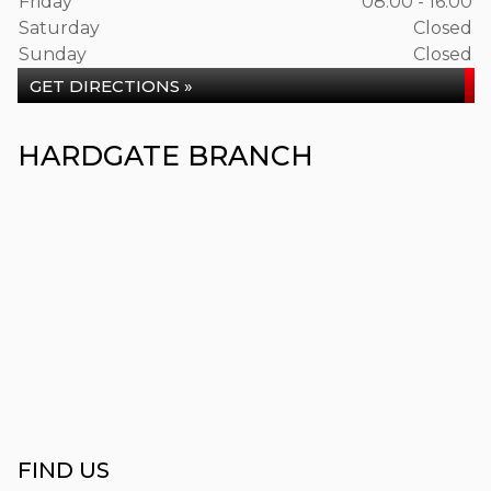
Friday
08:00 - 16:00
Saturday
Closed
Sunday
Closed
GET DIRECTIONS »
HARDGATE BRANCH
FIND US